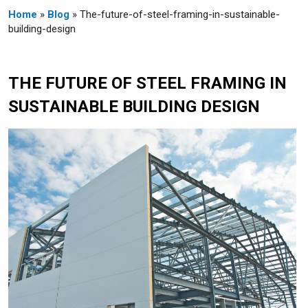
Home
»
Blog
» The-future-of-steel-framing-in-sustainable-
building-design
THE FUTURE OF STEEL FRAMING IN
SUSTAINABLE BUILDING DESIGN