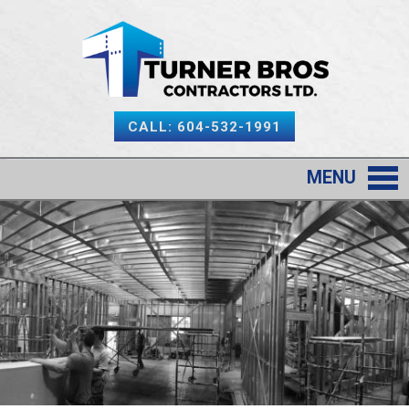
CALL: 604-532-1991
MENU