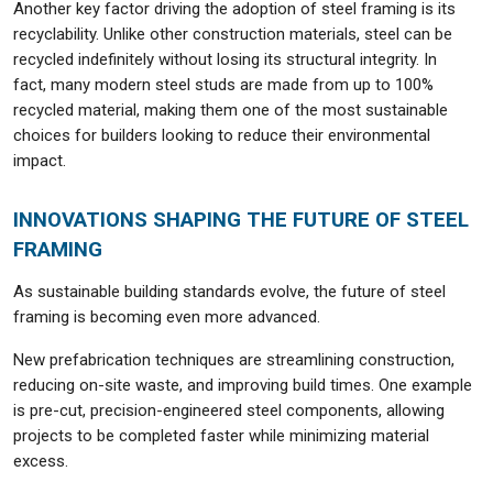
Another key factor driving the adoption of steel framing is its
recyclability. Unlike other construction materials, steel can be
recycled indefinitely without losing its structural integrity. In
fact, many modern steel studs are made from up to 100%
recycled material, making them one of the most sustainable
choices for builders looking to reduce their environmental
impact.
INNOVATIONS SHAPING THE FUTURE OF STEEL
FRAMING
As sustainable building standards evolve, the future of steel
framing is becoming even more advanced.
New prefabrication techniques are streamlining construction,
reducing on-site waste, and improving build times. One example
is pre-cut, precision-engineered steel components, allowing
projects to be completed faster while minimizing material
excess.