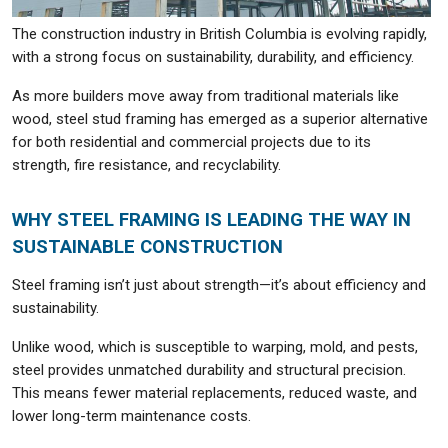
The construction industry in British Columbia is evolving rapidly,
with a strong focus on sustainability, durability, and efficiency.
As more builders move away from traditional materials like
wood, steel stud framing has emerged as a superior alternative
for both residential and commercial projects due to its
strength, fire resistance, and recyclability.
WHY STEEL FRAMING IS LEADING THE WAY IN
SUSTAINABLE CONSTRUCTION
Steel framing isn’t just about strength—it’s about efficiency and
sustainability.
Unlike wood, which is susceptible to warping, mold, and pests,
steel provides unmatched durability and structural precision.
This means fewer material replacements, reduced waste, and
lower long-term maintenance costs.