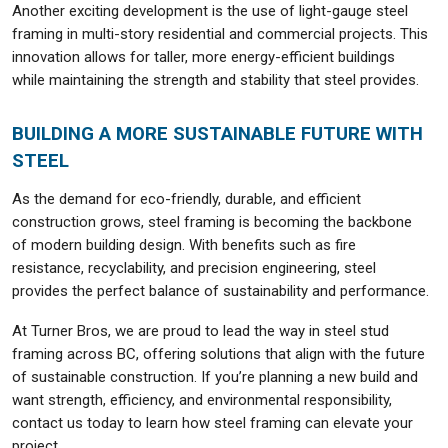
Another exciting development is the use of light-gauge steel
framing in multi-story residential and commercial projects. This
innovation allows for taller, more energy-efficient buildings
while maintaining the strength and stability that steel provides.
BUILDING A MORE SUSTAINABLE FUTURE WITH
STEEL
As the demand for eco-friendly, durable, and efficient
construction grows, steel framing is becoming the backbone
of modern building design. With benefits such as fire
resistance, recyclability, and precision engineering, steel
provides the perfect balance of sustainability and performance.
At Turner Bros, we are proud to lead the way in steel stud
framing across BC, offering solutions that align with the future
of sustainable construction. If you’re planning a new build and
want strength, efficiency, and environmental responsibility,
contact us today to learn how steel framing can elevate your
project.