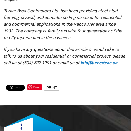
Turner Bros Contractors Ltd. has been providing steel-stud
framing, drywall, and acoustic ceiling services for residential
and commercial applications in the Vancouver area since
1932. The company is family-run with four generations of the
family represented in the business.
If you have any questions about this article or would like to
talk to us about your residential or commercial project, please
call us at (604) 532-1991 or email us at
info@turnerbros.ca
.
Save
PRINT