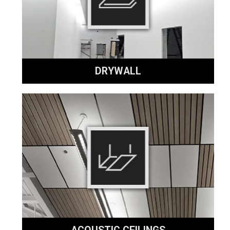
DRYWALL