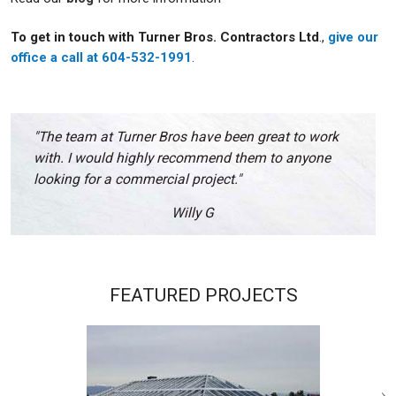
To get in touch with Turner Bros. Contractors Ltd
.,
give our
office a call at 604-532-1991
.
"The team at Turner Bros have been great to work
with. I would highly recommend them to anyone
looking for a commercial project."
Willy G
FEATURED PROJECTS