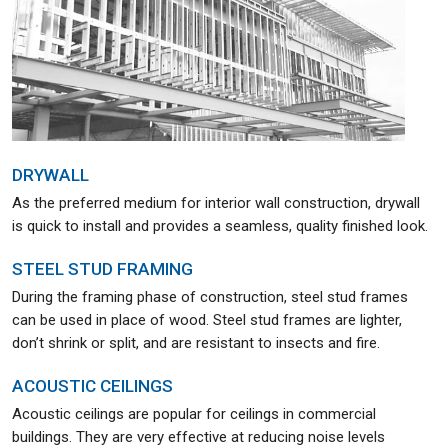
DRYWALL
As the preferred medium for interior wall construction, drywall
is quick to install and provides a seamless, quality finished look.
STEEL STUD FRAMING
During the framing phase of construction, steel stud frames
can be used in place of wood. Steel stud frames are lighter,
don’t shrink or split, and are resistant to insects and fire.
ACOUSTIC CEILINGS
Acoustic ceilings are popular for ceilings in commercial
buildings. They are very effective at reducing noise levels