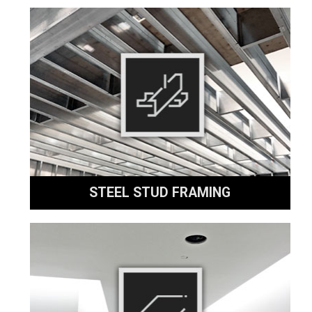
STEEL STUD FRAMING