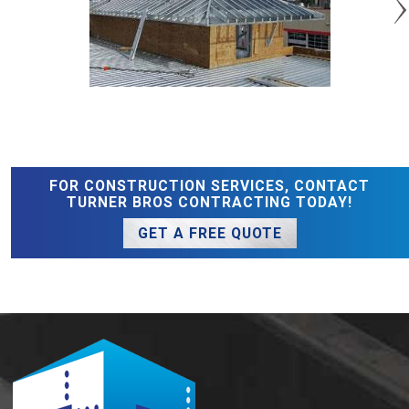
FOR CONSTRUCTION SERVICES, CONTACT
TURNER BROS CONTRACTING TODAY!
GET A FREE QUOTE