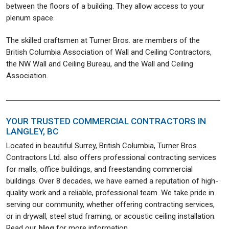
between the floors of a building. They allow access to your
plenum space.
The skilled craftsmen at Turner Bros. are members of the
British Columbia Association of Wall and Ceiling Contractors,
the NW Wall and Ceiling Bureau, and the Wall and Ceiling
Association.
YOUR TRUSTED COMMERCIAL CONTRACTORS IN
LANGLEY, BC
Located in beautiful Surrey, British Columbia, Turner Bros.
Contractors Ltd. also offers professional contracting services
for malls, office buildings, and freestanding commercial
buildings. Over 8 decades, we have earned a reputation of high-
quality work and a reliable, professional team. We take pride in
serving our community, whether offering contracting services,
or in drywall, steel stud framing, or acoustic ceiling installation.
Read our
blog
for more information