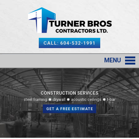
CALL: 604-532-1991
MENU
CONSTRUCTION SERVICES
steel framing
drywall
acoustic ceilings
t-bar
GET A FREE ESTIMATE