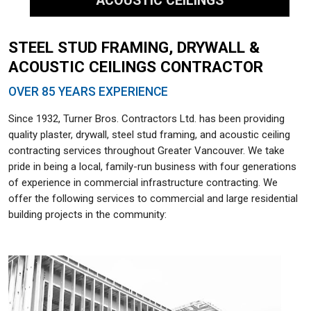
ACOUSTIC CEILINGS
STEEL STUD FRAMING, DRYWALL &
ACOUSTIC CEILINGS CONTRACTOR
OVER 85 YEARS EXPERIENCE
Since 1932, Turner Bros. Contractors Ltd. has been providing
quality plaster, drywall, steel stud framing, and acoustic ceiling
contracting services throughout Greater Vancouver. We take
pride in being a local, family-run business with four generations
of experience in commercial infrastructure contracting. We
offer the following services to commercial and large residential
building projects in the community: