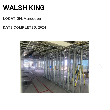
WALSH KING
LOCATION:
Vancouver
DATE COMPLETED:
2024