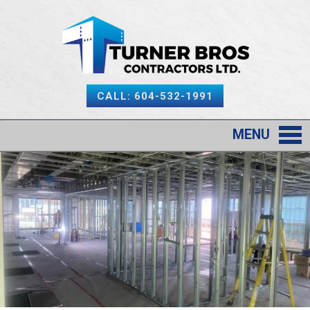
CALL: 604-532-1991
MENU