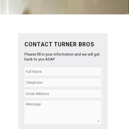
CONTACT TURNER BROS
Please fill in your information and we will get
back to you ASAP