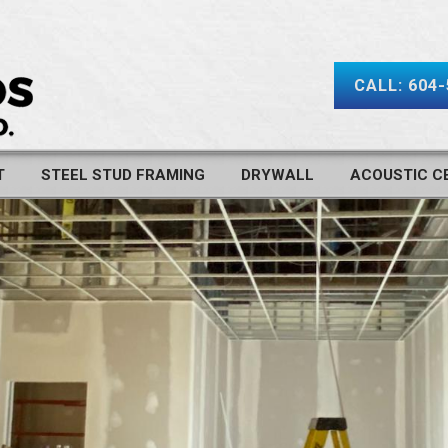
CALL: 604
T
STEEL STUD FRAMING
DRYWALL
ACOUSTIC CE