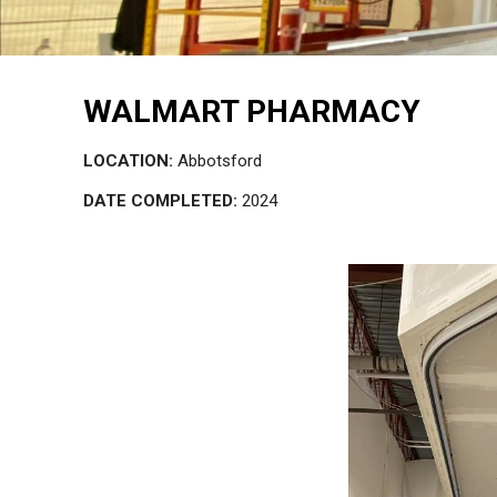
WALMART PHARMACY
LOCATION:
Abbotsford
DATE COMPLETED:
2024