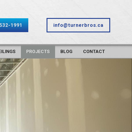
-532-1991
info@turnerbros.ca
ILINGS
PROJECTS
BLOG
CONTACT