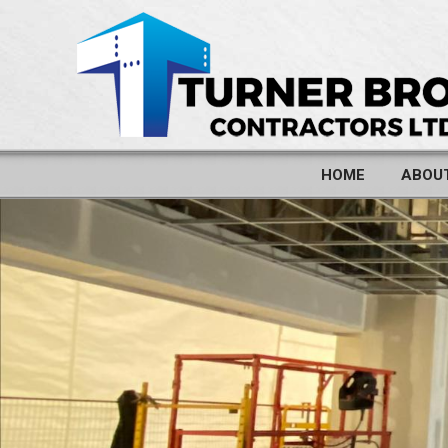
HOME
ABOU