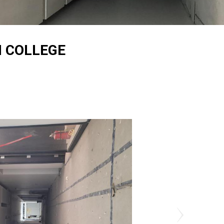
 COLLEGE