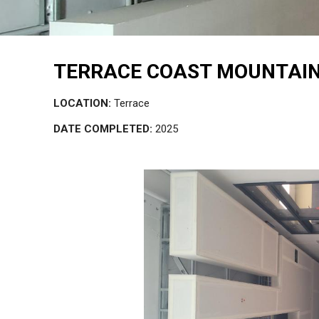
TERRACE COAST MOUNTAIN
LOCATION:
Terrace
DATE COMPLETED:
2025