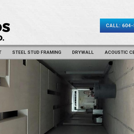
CALL: 604
T
STEEL STUD FRAMING
DRYWALL
ACOUSTIC CE