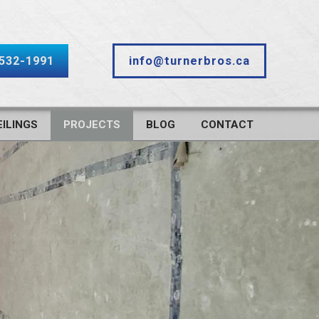
-532-1991
info@turnerbros.ca
ILINGS
PROJECTS
BLOG
CONTACT