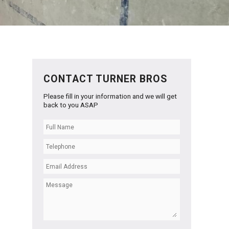
CONTACT TURNER BROS
Please fill in your information and we will get
back to you ASAP