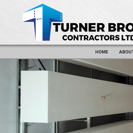
HOME
ABOU