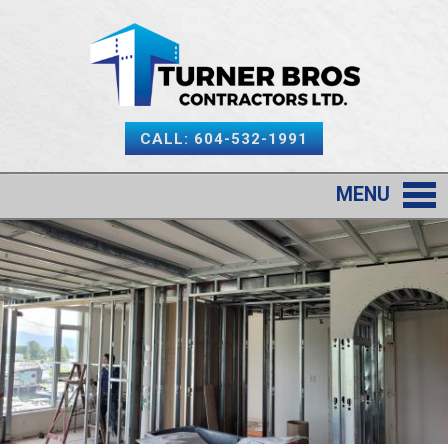
CALL: 604-532-1991
MENU