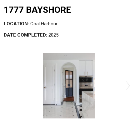
1777 BAYSHORE
LOCATION:
Coal Harbour
DATE COMPLETED:
2025