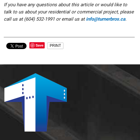
If you have any questions about this article or would like to
talk to us about your residential or commercial project, please
call us at (604) 532-1991 or email us at
info@turnerbros.ca
.
Save
PRINT