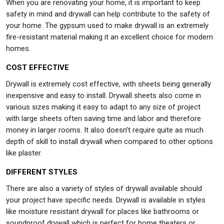
When you are renovating your home, it is important to keep
safety in mind and drywall can help contribute to the safety of
your home. The gypsum used to make drywall is an extremely
fire-resistant material making it an excellent choice for modern
homes.
COST EFFECTIVE
Drywall is extremely cost effective, with sheets being generally
inexpensive and easy to install. Drywall sheets also come in
various sizes making it easy to adapt to any size of project
with large sheets often saving time and labor and therefore
money in larger rooms. It also doesn’t require quite as much
depth of skill to install drywall when compared to other options
like plaster.
DIFFERENT STYLES
There are also a variety of styles of drywall available should
your project have specific needs. Drywall is available in styles
like moisture resistant drywall for places like bathrooms or
soundproof drywall which is perfect for home theaters or