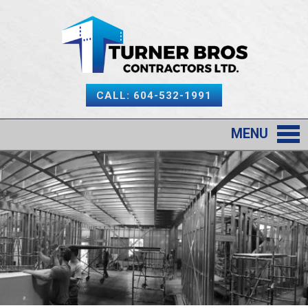
CALL: 604-532-1991
MENU