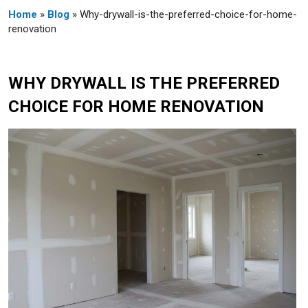
Home
»
Blog
» Why-drywall-is-the-preferred-choice-for-home-
renovation
WHY DRYWALL IS THE PREFERRED
CHOICE FOR HOME RENOVATION