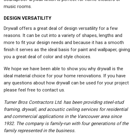
music rooms.
DESIGN VERSATILITY
Drywall offers a great deal of design versatility for a few
reasons. It can be cut into a variety of shapes, lengths and
more to fit your design needs and because it has a smooth
finish it serves as the ideal basis for paint and wallpaper, giving
you a great deal of color and style choices.
We hope we have been able to show you why drywall is the
ideal material choice for your home renovations. If you have
any questions about how drywall can be used for your project
please feel free to contact us.
Turner Bros Contractors Ltd. has been providing steel-stud
framing, drywall, and acoustic ceiling services for residential
and commercial applications in the Vancouver area since
1932. The company is family-run with four generations of the
family represented in the business.