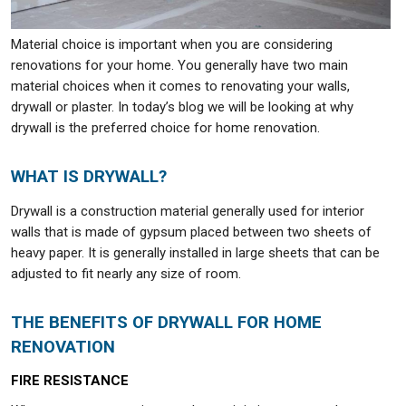
Material choice is important when you are considering
renovations for your home. You generally have two main
material choices when it comes to renovating your walls,
drywall or plaster. In today’s blog we will be looking at why
drywall is the preferred choice for home renovation.
WHAT IS DRYWALL?
Drywall is a construction material generally used for interior
walls that is made of gypsum placed between two sheets of
heavy paper. It is generally installed in large sheets that can be
adjusted to fit nearly any size of room.
THE BENEFITS OF DRYWALL FOR HOME
RENOVATION
FIRE RESISTANCE