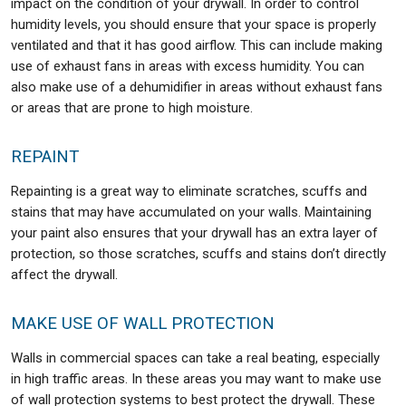
impact on the condition of your drywall. In order to control
humidity levels, you should ensure that your space is properly
ventilated and that it has good airflow. This can include making
use of exhaust fans in areas with excess humidity. You can
also make use of a dehumidifier in areas without exhaust fans
or areas that are prone to high moisture.
REPAINT
Repainting is a great way to eliminate scratches, scuffs and
stains that may have accumulated on your walls. Maintaining
your paint also ensures that your drywall has an extra layer of
protection, so those scratches, scuffs and stains don’t directly
affect the drywall.
MAKE USE OF WALL PROTECTION
Walls in commercial spaces can take a real beating, especially
in high traffic areas. In these areas you may want to make use
of wall protection systems to best protect the drywall. These