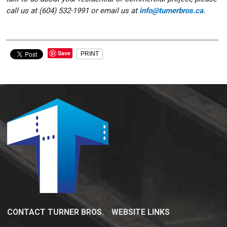
call us at (604) 532-1991 or email us at
info@turnerbros.ca
.
Save
PRINT
CONTACT TURNER BROS.
WEBSITE LINKS