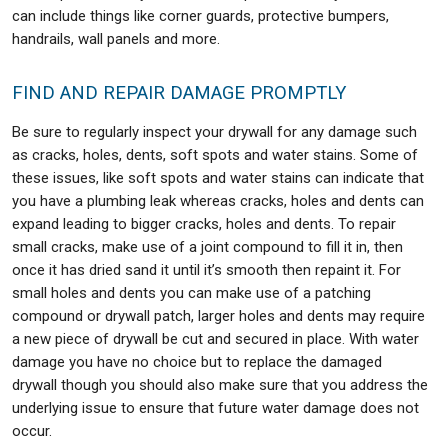
can include things like corner guards, protective bumpers,
handrails, wall panels and more.
FIND AND REPAIR DAMAGE PROMPTLY
Be sure to regularly inspect your drywall for any damage such
as cracks, holes, dents, soft spots and water stains. Some of
these issues, like soft spots and water stains can indicate that
you have a plumbing leak whereas cracks, holes and dents can
expand leading to bigger cracks, holes and dents. To repair
small cracks, make use of a joint compound to fill it in, then
once it has dried sand it until it’s smooth then repaint it. For
small holes and dents you can make use of a patching
compound or drywall patch, larger holes and dents may require
a new piece of drywall be cut and secured in place. With water
damage you have no choice but to replace the damaged
drywall though you should also make sure that you address the
underlying issue to ensure that future water damage does not
occur.