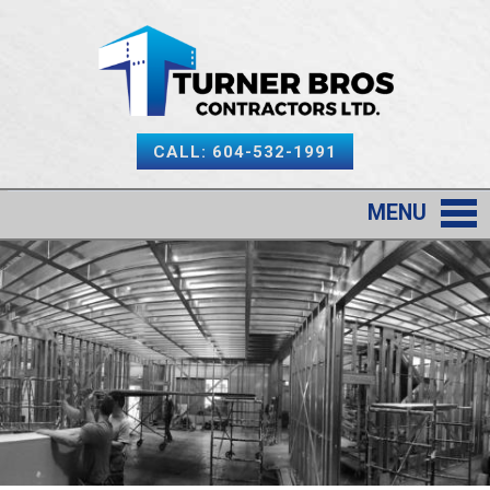
CALL: 604-532-1991
MENU