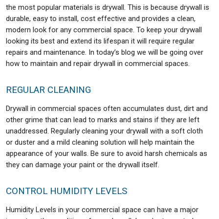
the most popular materials is drywall. This is because drywall is
durable, easy to install, cost effective and provides a clean,
modern look for any commercial space. To keep your drywall
looking its best and extend its lifespan it will require regular
repairs and maintenance. In today’s blog we will be going over
how to maintain and repair drywall in commercial spaces.
REGULAR CLEANING
Drywall in commercial spaces often accumulates dust, dirt and
other grime that can lead to marks and stains if they are left
unaddressed. Regularly cleaning your drywall with a soft cloth
or duster and a mild cleaning solution will help maintain the
appearance of your walls. Be sure to avoid harsh chemicals as
they can damage your paint or the drywall itself.
CONTROL HUMIDITY LEVELS
Humidity Levels in your commercial space can have a major