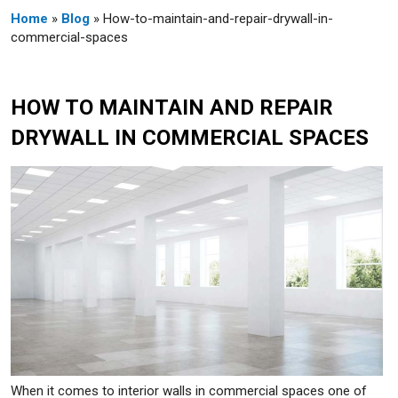
Home
»
Blog
» How-to-maintain-and-repair-drywall-in-
commercial-spaces
HOW TO MAINTAIN AND REPAIR
DRYWALL IN COMMERCIAL SPACES
When it comes to interior walls in commercial spaces one of