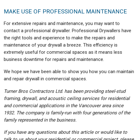
MAKE USE OF PROFESSIONAL MAINTENANCE
For extensive repairs and maintenance, you may want to
contact a professional drywaller. Professional Drywallers have
the right tools and experience to make the repairs and
maintenance of your drywall a breeze. This efficiency is
extremely useful for commercial spaces as it means less
business downtime for repairs and maintenance.
We hope we have been able to show you how you can maintain
and repair drywall in commercial spaces.
Turner Bros Contractors Ltd. has been providing steel-stud
framing, drywall, and acoustic ceiling services for residential
and commercial applications in the Vancouver area since
1932. The company is family-run with four generations of the
family represented in the business.
If you have any questions about this article or would like to
talk to us about your residential or commercial project, please