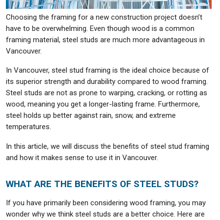
Choosing the framing for a new construction project doesn’t
have to be overwhelming. Even though wood is a common
framing material, steel studs are much more advantageous in
Vancouver.
In Vancouver, steel stud framing is the ideal choice because of
its superior strength and durability compared to wood framing.
Steel studs are not as prone to warping, cracking, or rotting as
wood, meaning you get a longer-lasting frame. Furthermore,
steel holds up better against rain, snow, and extreme
temperatures.
In this article, we will discuss the benefits of steel stud framing
and how it makes sense to use it in Vancouver.
WHAT ARE THE BENEFITS OF STEEL STUDS?
If you have primarily been considering wood framing, you may
wonder why we think steel studs are a better choice. Here are