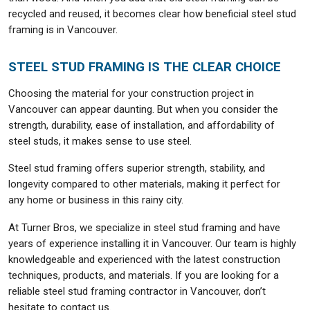
recycled and reused, it becomes clear how beneficial steel stud
framing is in Vancouver.
STEEL STUD FRAMING IS THE CLEAR CHOICE
Choosing the material for your construction project in
Vancouver can appear daunting. But when you consider the
strength, durability, ease of installation, and affordability of
steel studs, it makes sense to use steel.
Steel stud framing offers superior strength, stability, and
longevity compared to other materials, making it perfect for
any home or business in this rainy city.
At Turner Bros, we specialize in steel stud framing and have
years of experience installing it in Vancouver. Our team is highly
knowledgeable and experienced with the latest construction
techniques, products, and materials. If you are looking for a
reliable steel stud framing contractor in Vancouver, don’t
hesitate to contact us.