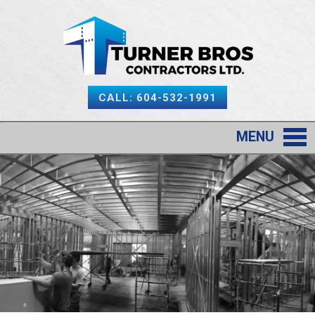
CALL: 604-532-1991
MENU