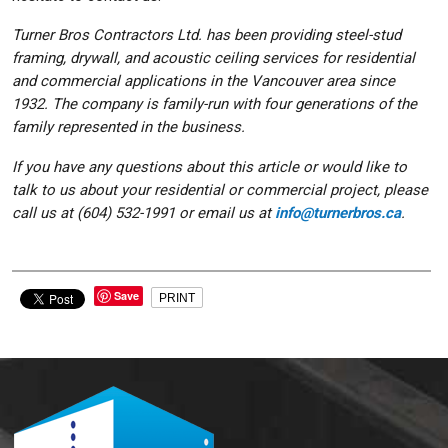
Turner Bros Contractors Ltd. has been providing steel-stud
framing, drywall, and acoustic ceiling services for residential
and commercial applications in the Vancouver area since
1932. The company is family-run with four generations of the
family represented in the business.
If you have any questions about this article or would like to
talk to us about your residential or commercial project, please
call us at (604) 532-1991 or email us at
info@turnerbros.ca
.
Save
PRINT