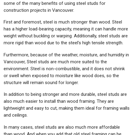
some of the many benefits of using steel studs for
construction projects in Vancouver.
First and foremost, steel is much stronger than wood. Steel
has a higher load-bearing capacity, meaning it can handle more
weight without buckling or warping. Additionally, steel studs are
more rigid than wood due to the steel’s high tensile strength.
Furthermore, because of the weather, moisture, and humidity in
Vancouver, Steel studs are much more suited to the
environment. Steel is non-combustible, and it does not shrink
or swell when exposed to moisture like wood does, so the
structure will remain sound for longer.
In addition to being stronger and more durable, steel studs are
also much easier to install than wood framing. They are
lightweight and easy to cut, making them ideal for framing walls
and ceilings.
In many cases, steel studs are also much more affordable
than wood. And when you add that old steel framing can be