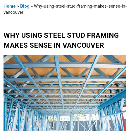
Home
»
Blog
» Why-using-steel-stud-framing-makes-sense-in-
vancouver
WHY USING STEEL STUD FRAMING
MAKES SENSE IN VANCOUVER