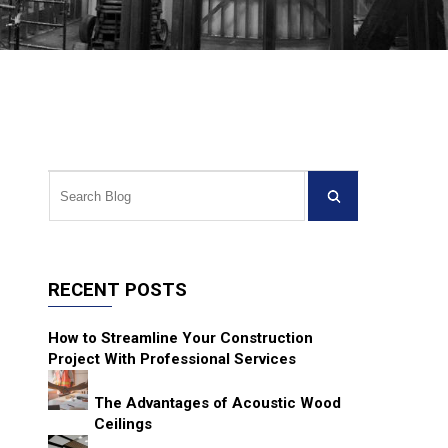
RECENT POSTS
How to Streamline Your Construction
Project With Professional Services
The Advantages of Acoustic Wood
Ceilings