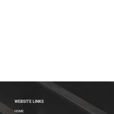
WEBSITE LINKS
HOME