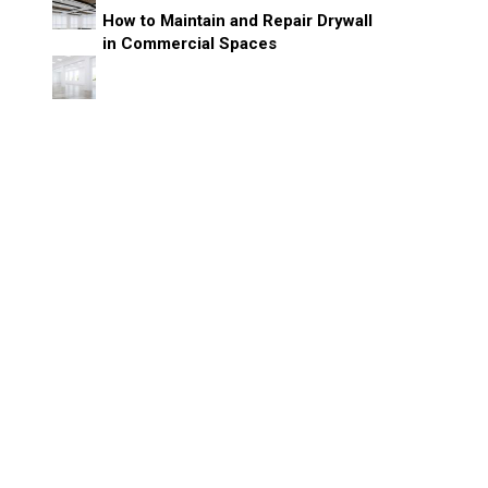
How to Maintain and Repair Drywall
in Commercial Spaces