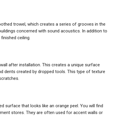
toothed trowel, which creates a series of grooves in the
r buildings concerned with sound acoustics. In addition to
finished ceiling.
all after installation. This creates a unique surface
nd dents created by dropped tools. This type of texture
scratches.
ed surface that looks like an orange peel. You will find
ment stores. They are often used for accent walls or