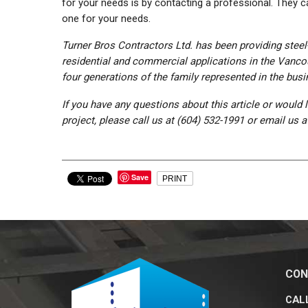
for your needs is by contacting a professional. They
one for your needs.
Turner Bros Contractors Ltd. has been providing steel-
residential and commercial applications in the Vanco
four generations of the family represented in the busi
If you have any questions about this article or would 
project, please call us at (604) 532-1991 or email us 
Save
PRINT
CON
CALL