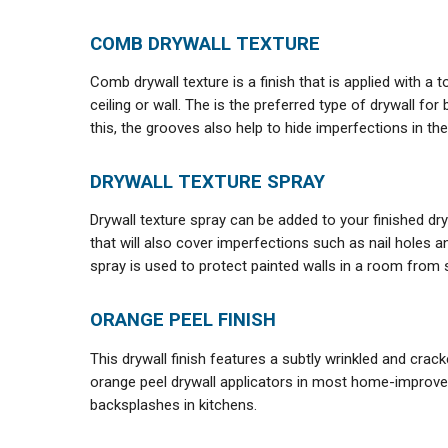
COMB DRYWALL TEXTURE
Comb drywall texture is a finish that is applied with a 
ceiling or wall. The is the preferred type of drywall fo
this, the grooves also help to hide imperfections in the 
DRYWALL TEXTURE SPRAY
Drywall texture spray can be added to your finished dryw
that will also cover imperfections such as nail holes a
spray is used to protect painted walls in a room from 
ORANGE PEEL FINISH
This drywall finish features a subtly wrinkled and crack
orange peel drywall applicators in most home-improve
backsplashes in kitchens.