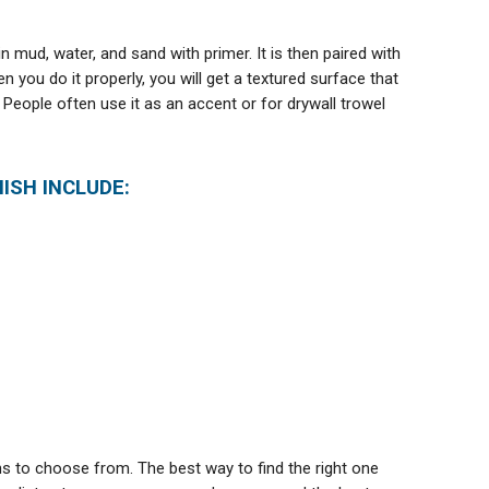
n mud, water, and sand with primer. It is then paired with
 you do it properly, you will get a textured surface that
 People often use it as an accent or for drywall trowel
ISH INCLUDE:
ns to choose from. The best way to find the right one