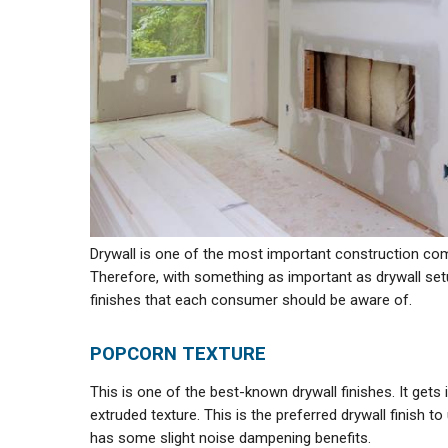
Drywall is one of the most important construction compo
Therefore, with something as important as drywall setu
finishes that each consumer should be aware of.
POPCORN TEXTURE
This is one of the best-known drywall finishes. It gets
extruded texture. This is the preferred drywall finish t
has some slight noise dampening benefits.