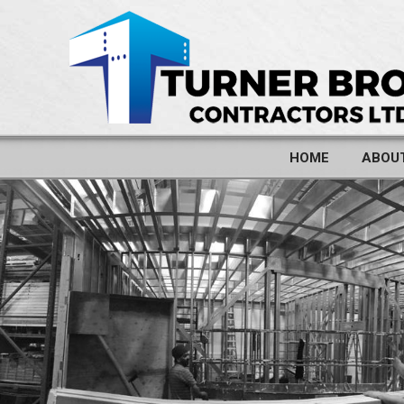
HOME
ABOU