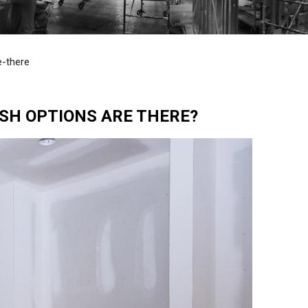
e-there
SH OPTIONS ARE THERE?