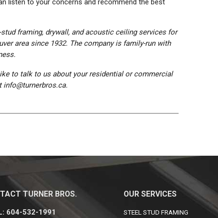
 can listen to your concerns and recommend the best
stud framing, drywall, and acoustic ceiling services for
uver area since 1932. The company is family-run with
ness.
like to talk to us about your residential or commercial
at info@turnerbros.ca.
TACT TURNER BROS.
OUR SERVICES
: 604-532-1991
STEEL STUD FRAMING