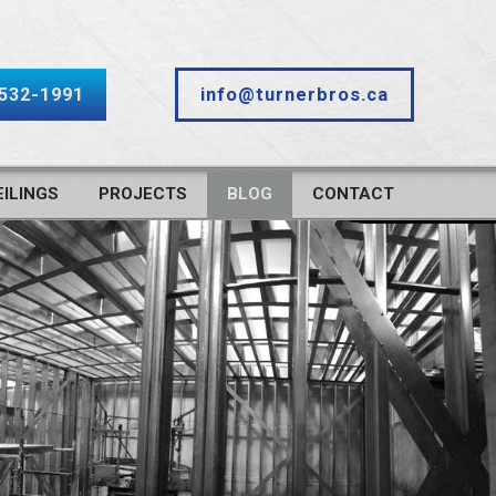
-532-1991
info@turnerbros.ca
ILINGS
PROJECTS
BLOG
CONTACT