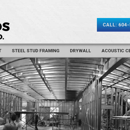
CALL: 604
T
STEEL STUD FRAMING
DRYWALL
ACOUSTIC CE