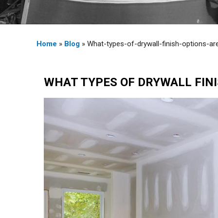
Home
»
Blog
» What-types-of-drywall-finish-options-ar
WHAT TYPES OF DRYWALL FINI