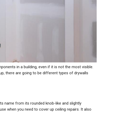
nents in a building, even if it is not the most visible.
p, there are going to be different types of drywalls
 its name from its rounded knob-like and slightly
o use when you need to cover up ceiling repairs. It also