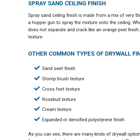
SPRAY SAND CEILING FINISH
Spray sand ceiling finish is made from a mix of very thi
a hopper gun to spray the mixture onto the ceiling. When
does not separate and crack like an orange peel finish.
texture.
OTHER COMMON TYPES OF DRYWALL FIN
Sand swirl finish
Stomp brush texture
Cross feet texture
Rosebud texture
Cream texture
Expanded or densified polystyrene finish
As you can see, there are many kinds of drywall optio