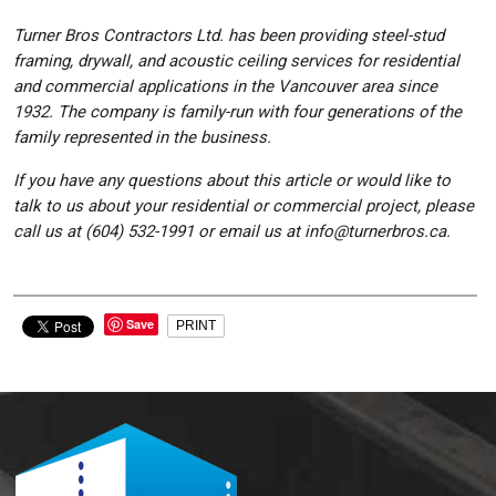
Turner Bros Contractors Ltd. has been providing steel-stud
framing, drywall, and acoustic ceiling services for residential
and commercial applications in the Vancouver area since
1932. The company is family-run with four generations of the
family represented in the business.
If you have any questions about this article or would like to
talk to us about your residential or commercial project, please
call us at (604) 532-1991 or email us at info@turnerbros.ca.
Save
PRINT