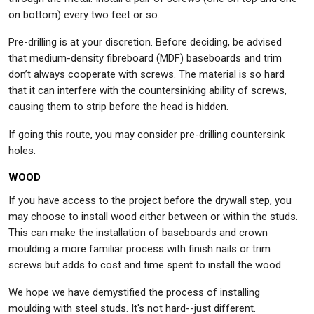
on bottom) every two feet or so.
Pre-drilling is at your discretion. Before deciding, be advised
that medium-density fibreboard (MDF) baseboards and trim
don’t always cooperate with screws. The material is so hard
that it can interfere with the countersinking ability of screws,
causing them to strip before the head is hidden.
If going this route, you may consider pre-drilling countersink
holes.
WOOD
If you have access to the project before the drywall step, you
may choose to install wood either between or within the studs.
This can make the installation of baseboards and crown
moulding a more familiar process with finish nails or trim
screws but adds to cost and time spent to install the wood.
We hope we have demystified the process of installing
moulding with steel studs. It's not hard--just different.