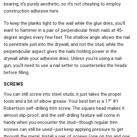
bearing, it’s purely aesthetic, so it’s not cheating to employ
construction adhesive here.
To keep the planks tight to the wall while the glue dries, you’ll
want to hammer in a pair of perpendicular finish nails at 45-
degree angles every few feet. The shallow angle allows the nail
to penetrate just into the drywall, and not the stud, while the
perpendicular aspect gives the nails holding power in the
drywall while your adhesive dries. Unless you’re using a nail-
gun, you’ll need to use a nail setter to countersinks the heads
before filling.
SCREWS
You can still screw into steel studs; it just takes the proper
tools and a bit of elbow grease. Your best bet is a 1?” #1
Robertson self-drilling trim screw. The square head makes it
almost slip-proof, and the self-drilling feature will come in
handy when you encounter the stud—though regular trim
screws can still be used—just keep applying pressure to get
through the metal. Install a pair of screws (one on top and one