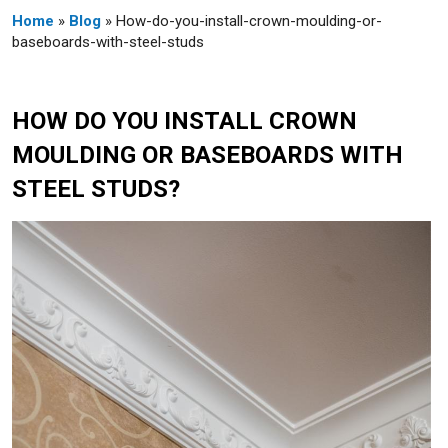
Home
»
Blog
» How-do-you-install-crown-moulding-or-
baseboards-with-steel-studs
HOW DO YOU INSTALL CROWN
MOULDING OR BASEBOARDS WITH
STEEL STUDS?