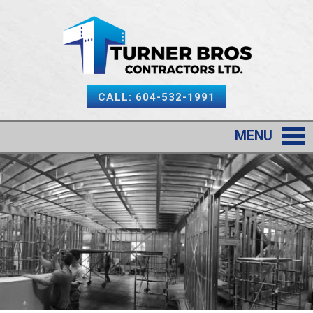
CALL: 604-532-1991
MENU