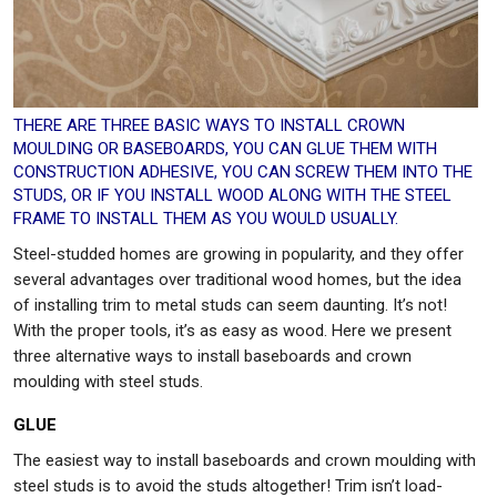
THERE ARE THREE BASIC WAYS TO INSTALL CROWN
MOULDING OR BASEBOARDS, YOU CAN GLUE THEM WITH
CONSTRUCTION ADHESIVE, YOU CAN SCREW THEM INTO THE
STUDS, OR IF YOU INSTALL WOOD ALONG WITH THE STEEL
FRAME TO INSTALL THEM AS YOU WOULD USUALLY.
Steel-studded homes are growing in popularity, and they offer
several advantages over traditional wood homes, but the idea
of installing trim to metal studs can seem daunting. It’s not!
With the proper tools, it’s as easy as wood. Here we present
three alternative ways to install baseboards and crown
moulding with steel studs.
GLUE
The easiest way to install baseboards and crown moulding with
steel studs is to avoid the studs altogether! Trim isn’t load-