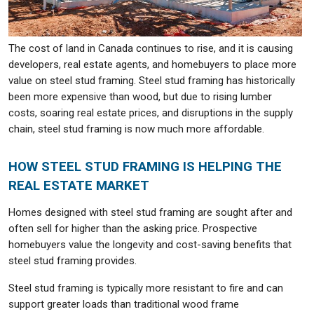
The cost of land in Canada continues to rise, and it is causing
developers, real estate agents, and homebuyers to place more
value on steel stud framing. Steel stud framing has historically
been more expensive than wood, but due to rising lumber
costs, soaring real estate prices, and disruptions in the supply
chain, steel stud framing is now much more affordable.
HOW STEEL STUD FRAMING IS HELPING THE
REAL ESTATE MARKET
Homes designed with steel stud framing are sought after and
often sell for higher than the asking price. Prospective
homebuyers value the longevity and cost-saving benefits that
steel stud framing provides.
Steel stud framing is typically more resistant to fire and can
support greater loads than traditional wood frame