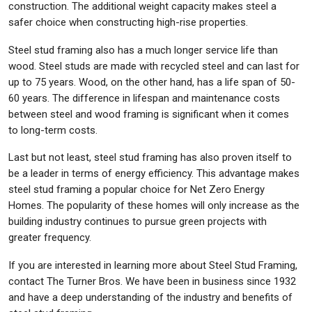
construction. The additional weight capacity makes steel a
safer choice when constructing high-rise properties.
Steel stud framing also has a much longer service life than
wood. Steel studs are made with recycled steel and can last for
up to 75 years. Wood, on the other hand, has a life span of 50-
60 years. The difference in lifespan and maintenance costs
between steel and wood framing is significant when it comes
to long-term costs.
Last but not least, steel stud framing has also proven itself to
be a leader in terms of energy efficiency. This advantage makes
steel stud framing a popular choice for Net Zero Energy
Homes. The popularity of these homes will only increase as the
building industry continues to pursue green projects with
greater frequency.
If you are interested in learning more about Steel Stud Framing,
contact The Turner Bros. We have been in business since 1932
and have a deep understanding of the industry and benefits of