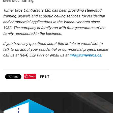
steel stud framing.
Turner Bros Contractors Ltd. has been providing steel-stud
framing, drywall, and acoustic ceiling services for residential
and commercial applications in the Vancouver area since
1932. The company is family-run with four generations of the
family represented in the business.
If you have any questions about this article or would like to
talk to us about your residential or commercial project, please
call us at (604) 532-1991 or email us at
info@turnerbros.ca
.
Save
PRINT