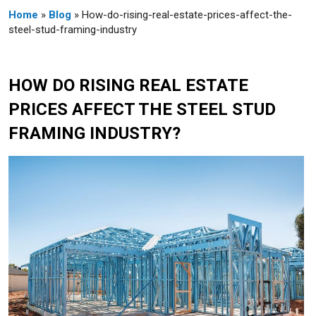
Home
»
Blog
» How-do-rising-real-estate-prices-affect-the-
steel-stud-framing-industry
HOW DO RISING REAL ESTATE
PRICES AFFECT THE STEEL STUD
FRAMING INDUSTRY?