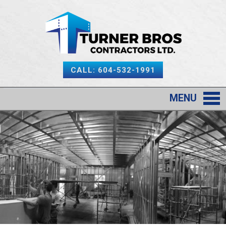
CALL: 604-532-1991
MENU