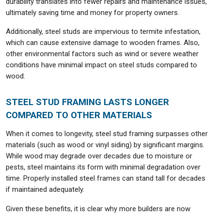
durability translates into fewer repairs and maintenance issues,
ultimately saving time and money for property owners.
Additionally, steel studs are impervious to termite infestation,
which can cause extensive damage to wooden frames. Also,
other environmental factors such as wind or severe weather
conditions have minimal impact on steel studs compared to
wood.
STEEL STUD FRAMING LASTS LONGER
COMPARED TO OTHER MATERIALS
When it comes to longevity, steel stud framing surpasses other
materials (such as wood or vinyl siding) by significant margins.
While wood may degrade over decades due to moisture or
pests, steel maintains its form with minimal degradation over
time. Properly installed steel frames can stand tall for decades
if maintained adequately.
Given these benefits, it is clear why more builders are now