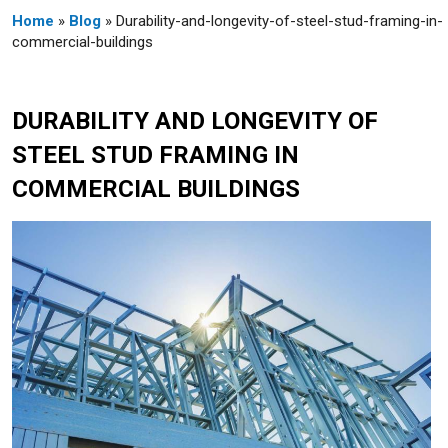
Home
»
Blog
» Durability-and-longevity-of-steel-stud-framing-in-
commercial-buildings
DURABILITY AND LONGEVITY OF
STEEL STUD FRAMING IN
COMMERCIAL BUILDINGS