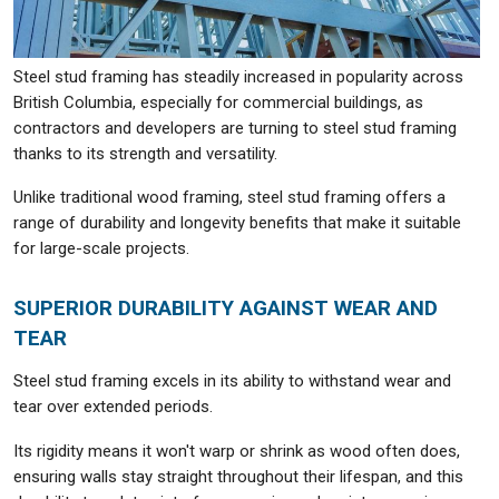
Steel stud framing has steadily increased in popularity across
British Columbia, especially for commercial buildings, as
contractors and developers are turning to steel stud framing
thanks to its strength and versatility.
Unlike traditional wood framing, steel stud framing offers a
range of durability and longevity benefits that make it suitable
for large-scale projects.
SUPERIOR DURABILITY AGAINST WEAR AND
TEAR
Steel stud framing excels in its ability to withstand wear and
tear over extended periods.
Its rigidity means it won't warp or shrink as wood often does,
ensuring walls stay straight throughout their lifespan, and this