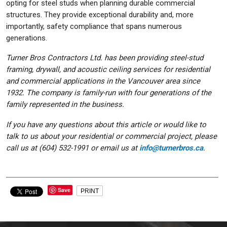
opting for steel studs when planning durable commercial
structures. They provide exceptional durability and, more
importantly, safety compliance that spans numerous
generations.
Turner Bros Contractors Ltd. has been providing steel-stud
framing, drywall, and acoustic ceiling services for residential
and commercial applications in the Vancouver area since
1932. The company is family-run with four generations of the
family represented in the business.
If you have any questions about this article or would like to
talk to us about your residential or commercial project, please
call us at (604) 532-1991 or email us at
info@turnerbros.ca
.
Save
PRINT