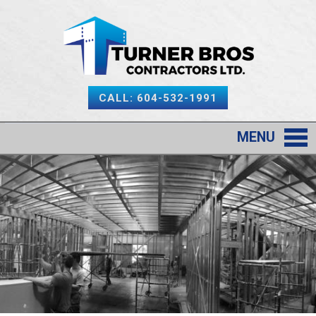
CALL: 604-532-1991
MENU