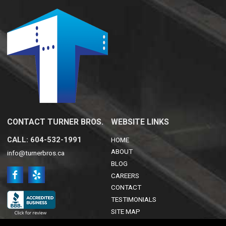
CONTACT TURNER BROS.
WEBSITE LINKS
CALL: 604-532-1991
HOME
ABOUT
info@turnerbros.ca
BLOG
CAREERS
CONTACT
TESTIMONIALS
SITE MAP