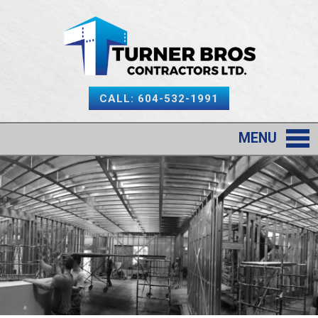
CALL: 604-532-1991
MENU