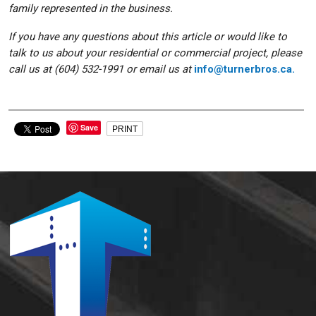
family represented in the business.
If you have any questions about this article or would like to
talk to us about your residential or commercial project, please
call us at (604) 532-1991 or email us at
info@turnerbros.ca.
Save
PRINT