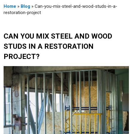
Home
»
Blog
» Can-you-mix-steel-and-wood-studs-in-a-
restoration-project
CAN YOU MIX STEEL AND WOOD
STUDS IN A RESTORATION
PROJECT?