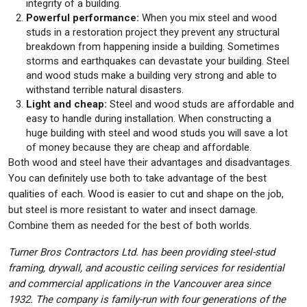
integrity of a building.
Powerful performance:
When you mix steel and wood
studs in a restoration project they prevent any structural
breakdown from happening inside a building. Sometimes
storms and earthquakes can devastate your building. Steel
and wood studs make a building very strong and able to
withstand terrible natural disasters.
Light and cheap:
Steel and wood studs are affordable and
easy to handle during installation. When constructing a
huge building with steel and wood studs you will save a lot
of money because they are cheap and affordable.
Both wood and steel have their advantages and disadvantages.
You can definitely use both to take advantage of the best
qualities of each. Wood is easier to cut and shape on the job,
but steel is more resistant to water and insect damage.
Combine them as needed for the best of both worlds.
Turner Bros Contractors Ltd. has been providing steel-stud
framing, drywall, and acoustic ceiling services for residential
and commercial applications in the Vancouver area since
1932. The company is family-run with four generations of the