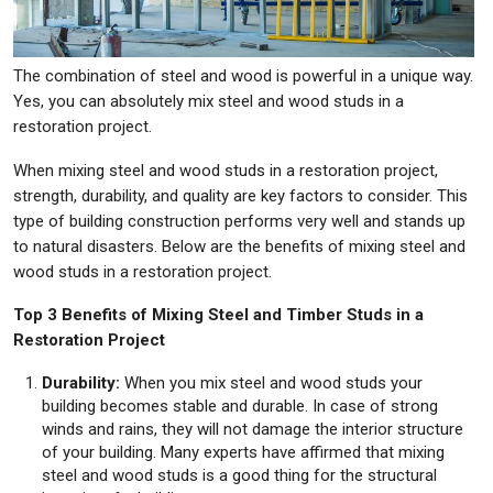
The combination of steel and wood is powerful in a unique way.
Yes, you can absolutely mix steel and wood studs in a
restoration project.
When mixing steel and wood studs in a restoration project,
strength, durability, and quality are key factors to consider. This
type of building construction performs very well and stands up
to natural disasters. Below are the benefits of mixing steel and
wood studs in a restoration project.
Top 3 Benefits of Mixing Steel and Timber Studs in a
Restoration Project
Durability:
When you mix steel and wood studs your
building becomes stable and durable. In case of strong
winds and rains, they will not damage the interior structure
of your building. Many experts have affirmed that mixing
steel and wood studs is a good thing for the structural