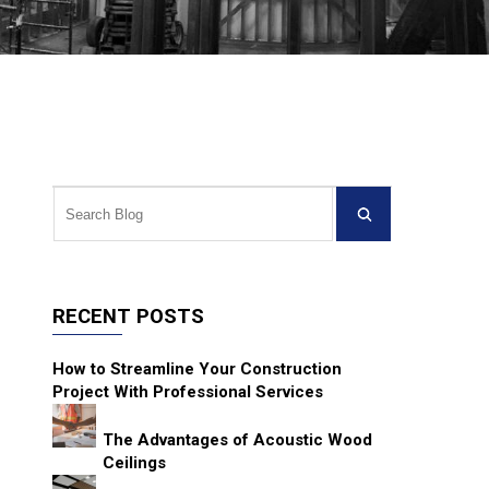
RECENT POSTS
How to Streamline Your Construction
Project With Professional Services
The Advantages of Acoustic Wood
Ceilings