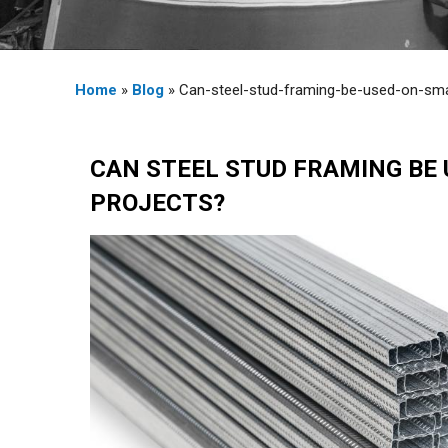
Home
»
Blog
» Can-steel-stud-framing-be-used-on-sma
CAN STEEL STUD FRAMING BE 
PROJECTS?