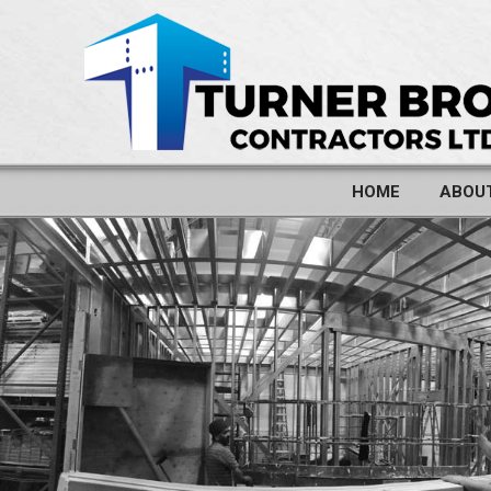
HOME
ABOU