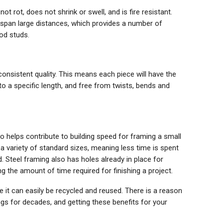
ot rot, does not shrink or swell, and is fire resistant.
o span large distances, which provides a number of
od studs.
consistent quality. This means each piece will have the
 a specific length, and free from twists, bends and
o helps contribute to building speed for framing a small
a variety of standard sizes, meaning less time is spent
Steel framing also has holes already in place for
ng the amount of time required for finishing a project.
ife it can easily be recycled and reused. There is a reason
gs for decades, and getting these benefits for your