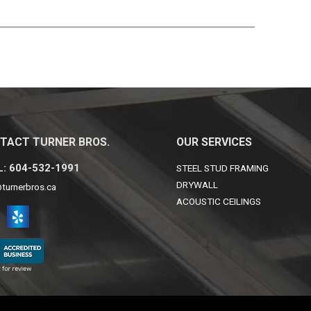
TACT TURNER BROS.
OUR SERVICES
: 604-532-1991
STEEL STUD FRAMING
DRYWALL
turnerbros.ca
ACOUSTIC CEILINGS