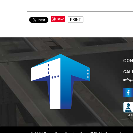
Save
PRINT
CON
CALL
info@