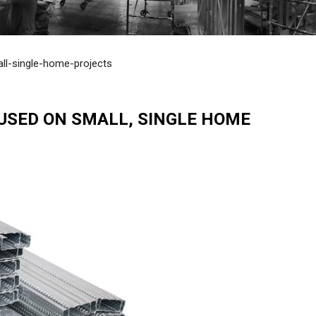
ll-single-home-projects
USED ON SMALL, SINGLE HOME