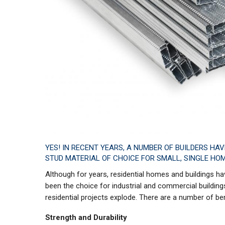
YES! IN RECENT YEARS, A NUMBER OF BUILDERS HA
STUD MATERIAL OF CHOICE FOR SMALL, SINGLE HOM
Although for years, residential homes and buildings 
been the choice for industrial and commercial buildings
residential projects explode. There are a number of be
Strength and Durability