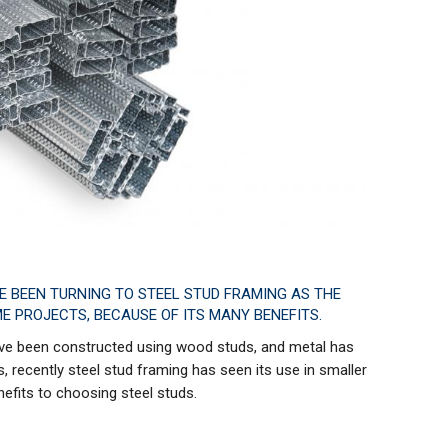
VE BEEN TURNING TO STEEL STUD FRAMING AS THE
E PROJECTS, BECAUSE OF ITS MANY BENEFITS.
have been constructed using wood studs, and metal has
, recently steel stud framing has seen its use in smaller
nefits to choosing steel studs.