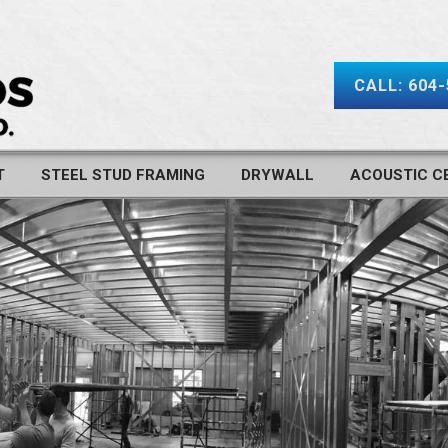
CALL: 604
T
STEEL STUD FRAMING
DRYWALL
ACOUSTIC CE