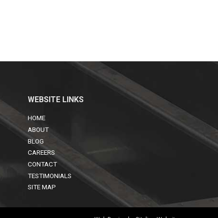
WEBSITE LINKS
HOME
ABOUT
BLOG
CAREERS
CONTACT
TESTIMONIALS
SITE MAP