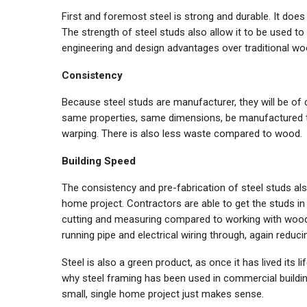
First and foremost steel is strong and durable. It does n
The strength of steel studs also allow it to be used t
engineering and design advantages over traditional wo
Consistency
Because steel studs are manufacturer, they will be of 
same properties, same dimensions, be manufactured to
warping. There is also less waste compared to wood.
Building Speed
The consistency and pre-fabrication of steel studs als
home project. Contractors are able to get the studs in 
cutting and measuring compared to working with wood. 
running pipe and electrical wiring through, again reduci
Steel is also a green product, as once it has lived its l
why steel framing has been used in commercial buildin
small, single home project just makes sense.