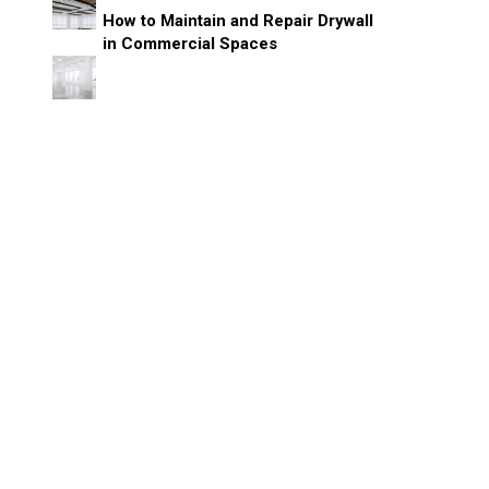
How to Maintain and Repair Drywall
in Commercial Spaces