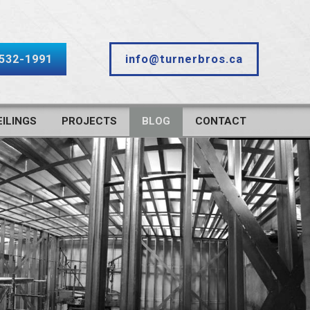
-532-1991
info@turnerbros.ca
ILINGS
PROJECTS
BLOG
CONTACT