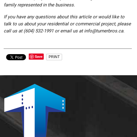
family represented in the business.
If you have any questions about this article or would like to
talk to us about your residential or commercial project, please
call us at (604) 532-1991 or email us at info@turnerbros.ca.
Save
PRINT