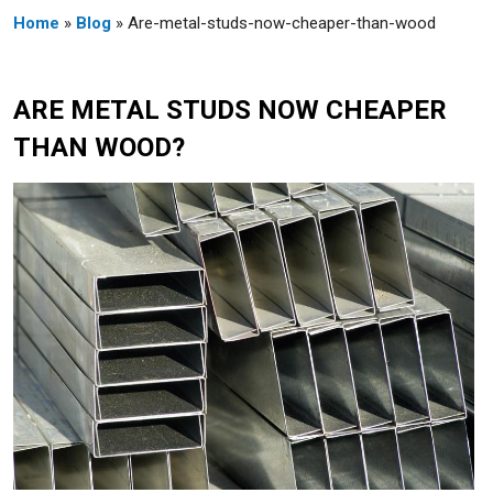
Home
»
Blog
» Are-metal-studs-now-cheaper-than-wood
ARE METAL STUDS NOW CHEAPER
THAN WOOD?