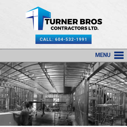
CALL: 604-532-1991
MENU