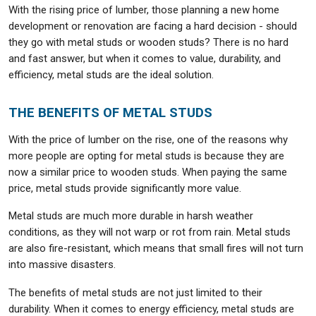
With the rising price of lumber, those planning a new home
development or renovation are facing a hard decision - should
they go with metal studs or wooden studs? There is no hard
and fast answer, but when it comes to value, durability, and
efficiency, metal studs are the ideal solution.
THE BENEFITS OF METAL STUDS
With the price of lumber on the rise, one of the reasons why
more people are opting for metal studs is because they are
now a similar price to wooden studs. When paying the same
price, metal studs provide significantly more value.
Metal studs are much more durable in harsh weather
conditions, as they will not warp or rot from rain. Metal studs
are also fire-resistant, which means that small fires will not turn
into massive disasters.
The benefits of metal studs are not just limited to their
durability. When it comes to energy efficiency, metal studs are