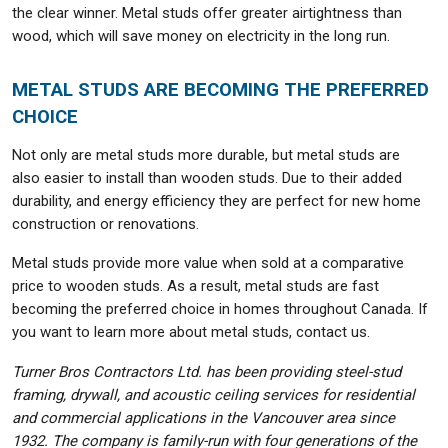
the clear winner. Metal studs offer greater airtightness than
wood, which will save money on electricity in the long run.
METAL STUDS ARE BECOMING THE PREFERRED
CHOICE
Not only are metal studs more durable, but metal studs are
also easier to install than wooden studs. Due to their added
durability, and energy efficiency they are perfect for new home
construction or renovations.
Metal studs provide more value when sold at a comparative
price to wooden studs. As a result, metal studs are fast
becoming the preferred choice in homes throughout Canada. If
you want to learn more about metal studs, contact us.
Turner Bros Contractors Ltd. has been providing steel-stud
framing, drywall, and acoustic ceiling services for residential
and commercial applications in the Vancouver area since
1932. The company is family-run with four generations of the